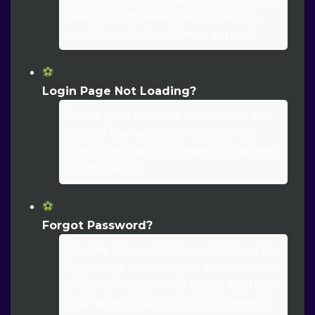
clear your browser cache. If issues
persist, contact customer support.
⚽
Login Page Not Loading?
Check your internet connection and
ensure the website URL is correct.
Use a compatible browser for optimal
performance.
⚽
Forgot Password?
Use the “Forgot Password” link on the
login page to reset your password via
email verification. Make sure to check
your spam folder if you don’t receive