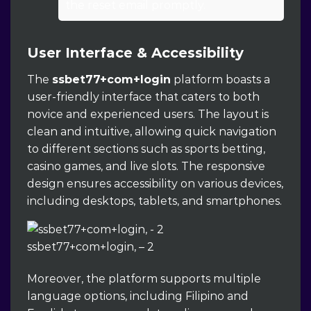
the reset email promptly.
User Interface & Accessibility
The
ssbet77+com+login
platform boasts a
user-friendly interface that caters to both
novice and experienced users. The layout is
clean and intuitive, allowing quick navigation
to different sections such as sports betting,
casino games, and live slots. The responsive
design ensures accessibility on various devices,
including desktops, tablets, and smartphones.
ssbet77+com+login, – 2
Moreover, the platform supports multiple
language options, including Filipino and