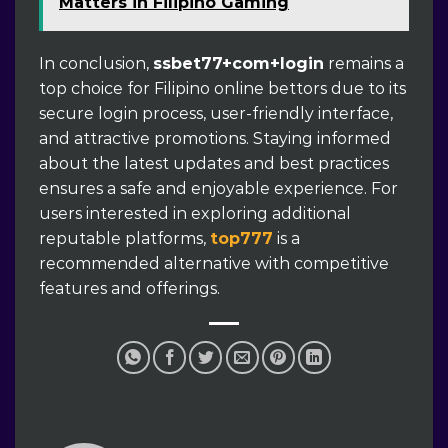
Matters in Filipino Gaming
In conclusion,
ssbet77+com+login
remains a
top choice for Filipino online bettors due to its
secure login process, user-friendly interface,
and attractive promotions. Staying informed
about the latest updates and best practices
ensures a safe and enjoyable experience. For
users interested in exploring additional
reputable platforms,
top777
is a
recommended alternative with competitive
features and offerings.