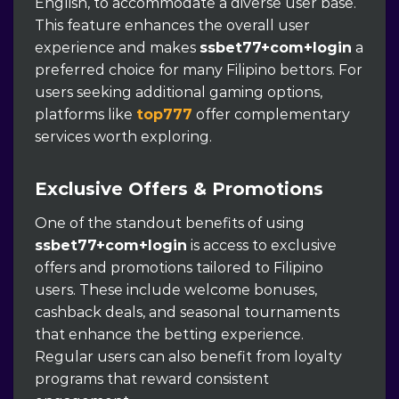
English, to accommodate a diverse user base.
This feature enhances the overall user
experience and makes
ssbet77+com+login
a
preferred choice for many Filipino bettors. For
users seeking additional gaming options,
platforms like
top777
offer complementary
services worth exploring.
Exclusive Offers & Promotions
One of the standout benefits of using
ssbet77+com+login
is access to exclusive
offers and promotions tailored to Filipino
users. These include welcome bonuses,
cashback deals, and seasonal tournaments
that enhance the betting experience.
Regular users can also benefit from loyalty
programs that reward consistent