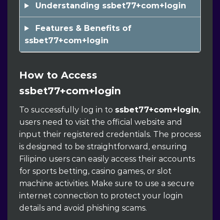
Understanding
ssbet77+com+login
Features & Benefits of
ssbet77+com+login
How to Access
ssbet77+com+login
To successfully log in to
ssbet77+com+login
,
users need to visit the official website and
input their registered credentials. The process
is designed to be straightforward, ensuring
Filipino users can easily access their accounts
for sports betting, casino games, or slot
machine activities. Make sure to use a secure
internet connection to protect your login
details and avoid phishing scams.