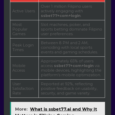
Over 1 million Filipino users
Active Users
actively engaging with
ssbet77+com+login
.
Most
Slot machines, poker, and
Popular
sports betting dominate Filipino
Games
user preferences.
Between 8 PM and 2 AM,
Peak Login
coinciding with local sports
Times
events and gaming schedules.
Approximately 65% of users
Mobile
access
ssbet77+com+login
via
Access
mobile devices, highlighting the
platform’s mobile optimization.
User
Reported at 92%, reflecting
Satisfaction
positive feedback on usability,
Rate
security, and game variety.
More:
What is ssbet77.ai and Why It