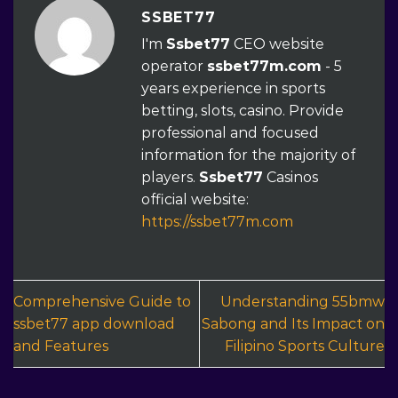
SSBET77
I'm
Ssbet77
CEO website
operator
ssbet77m.com
- 5
years experience in sports
betting, slots, casino. Provide
professional and focused
information for the majority of
players.
Ssbet77
Casinos
official website:
https://ssbet77m.com
Comprehensive Guide to
Understanding 55bmw
ssbet77 app download
Sabong and Its Impact on
and Features
Filipino Sports Culture