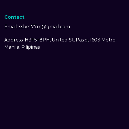
Contact
Email:
ssbet77m@gmail.com
Address: H3F5+8PH, United St, Pasig, 1603 Metro
Manila, Pilipinas