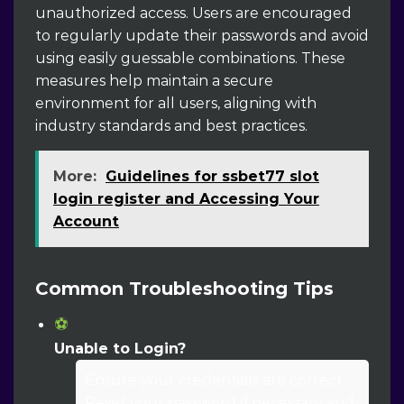
unauthorized access. Users are encouraged
to regularly update their passwords and avoid
using easily guessable combinations. These
measures help maintain a secure
environment for all users, aligning with
industry standards and best practices.
More:
Guidelines for ssbet77 slot
login register and Accessing Your
Account
Common Troubleshooting Tips
⚽
Unable to Login?
Ensure your credentials are correct.
Reset your password if necessary and