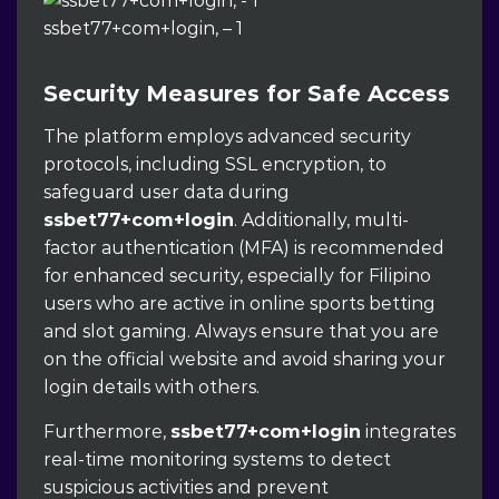
ssbet77+com+login, – 1
Security Measures for Safe Access
The platform employs advanced security
protocols, including SSL encryption, to
safeguard user data during
ssbet77+com+login
. Additionally, multi-
factor authentication (MFA) is recommended
for enhanced security, especially for Filipino
users who are active in online sports betting
and slot gaming. Always ensure that you are
on the official website and avoid sharing your
login details with others.
Furthermore,
ssbet77+com+login
integrates
real-time monitoring systems to detect
suspicious activities and prevent