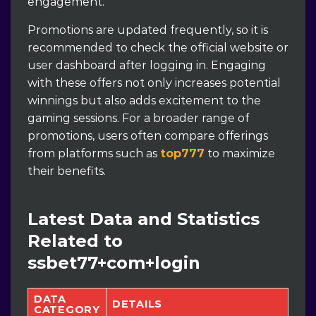
engagement.
Promotions are updated frequently, so it is
recommended to check the official website or
user dashboard after logging in. Engaging
with these offers not only increases potential
winnings but also adds excitement to the
gaming sessions. For a broader range of
promotions, users often compare offerings
from platforms such as
top777
to maximize
their benefits.
Latest Data and Statistics
Related to
ssbet77+com+login
DATA
DETAILS
CATEGORY