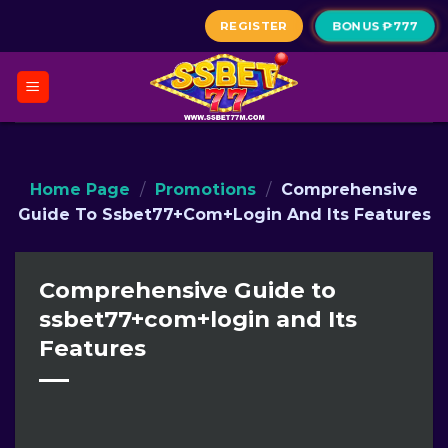
Skip
BONUS ₱777
REGISTER
to
content
Home Page
/
Promotions
/
Comprehensive
Guide To Ssbet77+com+login And Its Features
Comprehensive Guide to
ssbet77+com+login and Its
Features