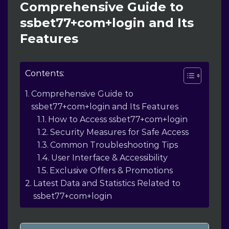
Comprehensive Guide to
ssbet77+com+login
and Its
Features
Contents:
Comprehensive Guide to
ssbet77+com+login and Its Features
How to Access ssbet77+com+login
Security Measures for Safe Access
Common Troubleshooting Tips
User Interface & Accessibility
Exclusive Offers & Promotions
Latest Data and Statistics Related to
ssbet77+com+login