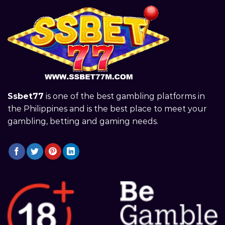
Ssbet77
is one of the best gambling platforms in
the Philippines and is the best place to meet your
gambling, betting and gaming needs.