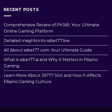
RECENT POSTS
Comprehensive Review of Ph365: Your Ultimate
Online Gaming Platform
Detailed Insights into ssbet77.live
All About ssbet77 com: Your Ultimate Guide
What is ssbet77.ai and Why It Matters in Filipino
Gaming
Learn More About Jili777 Slot and How It Affects
Filipino Gaming Culture