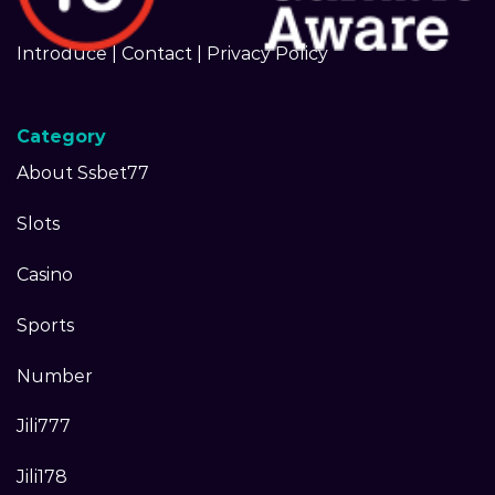
Introduce
|
Contact
|
Privacy Policy
Category
About Ssbet77
Slots
Casino
Sports
Number
Jili777
Jili178