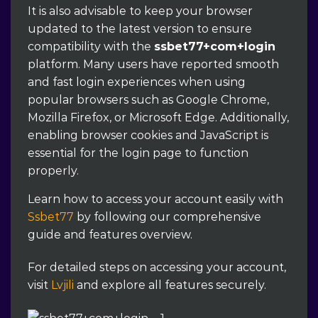
It is also advisable to keep your browser
updated to the latest version to ensure
compatibility with the
ssbet77+com+login
platform. Many users have reported smooth
and fast login experiences when using
popular browsers such as Google Chrome,
Mozilla Firefox, or Microsoft Edge. Additionally,
enabling browser cookies and JavaScript is
essential for the login page to function
properly.
Learn how to access your account easily with
Ssbet77
by following our comprehensive
guide and features overview.
For detailed steps on accessing your account,
visit
Lvjili
and explore all features securely.