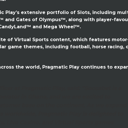
 Play’s extensive portfolio of
Slots, including mult
 and Gates of Olympus™, along with player-favou
za CandyLand™ and Mega Wheel™.
ite of Virtual Sports content, which features motor
lar game themes, including football, horse racing, d
cross the world, Pragmatic Play continues to expa
ficer at Pragmatic Play, said: “Soccabet is a
perator in Ghana, and we are excited to
stomer base on the continent. As we expand
s worldwide, Pragmatic Play is delighted to
s, Live Casino, and Virtual Sports games