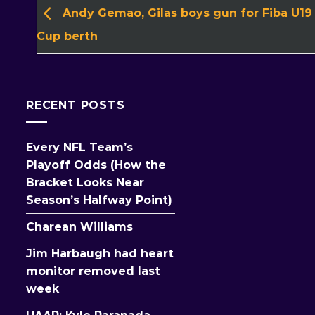
Andy Gemao, Gilas boys gun for Fiba U19
Cup berth
RECENT POSTS
Every NFL Team’s
Playoff Odds (How the
Bracket Looks Near
Season’s Halfway Point)
Charean Williams
Jim Harbaugh had heart
monitor removed last
week