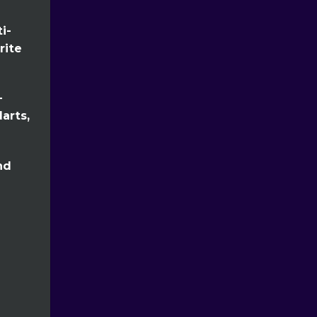
i-
rite
-
arts,
nd