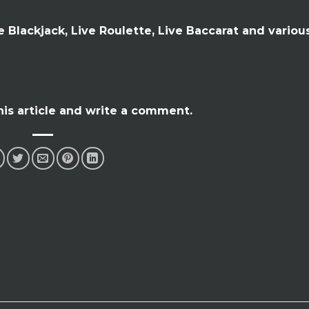
e Blackjack, Live Roulette, Live Baccarat and variou
his article and write a comment.