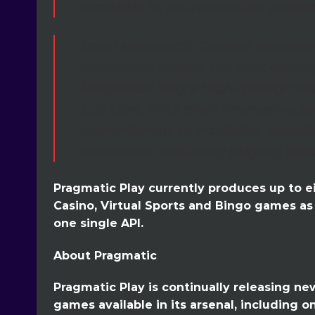
available to an even wider audien
Imad Hawwach, General Manager a
customers expect the best gaming
Pragmatic Play’s high-quality and 
just that. With their innovative
commitment to providing exceptio
customers will enjoy playing thei
Pragmatic Play currently produces up to 
Casino, Virtual Sports and Bingo games as 
one single API.
About Pragmatic
Pragmatic Play is continually releasing
new
games available in its arsenal, including 