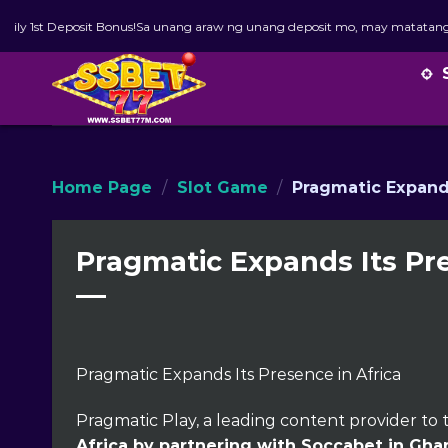
Skip
st Deposit Bonus!Sa unang araw ng unang deposit mo, may matatanggap ka
to
content
Home Page
/
Slot Game
/
Pragmatic Expands
Pragmatic Expands Its Pre
Pragmatic Expands Its Presence in Africa
Pragmatic Play, a leading content provider to
Africa by partnering with
Soccabet in Gha