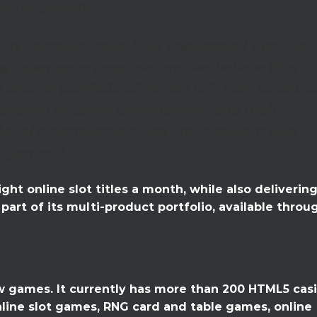
ce of players.”
t Soccabet, said: “We understand that our
 experience possible, and we believe that
diverse portfolio of games will help us deliv
 approach to game development and their
nal entertainment, we are confident that o
r games.”
eight
online slot titles a month, while also deliverin
part of its multi-product portfolio, available throu
 games. It currently has more than 200 HTML5
cas
online slot games, RNG card and table games, online