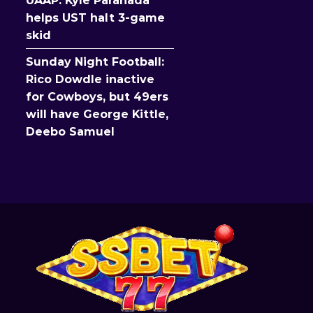
UAAP: Kyle Paranada
helps UST halt 3-game
skid
Sunday Night Football:
Rico Dowdle inactive
for Cowboys, but 49ers
will have George Kittle,
Deebo Samuel