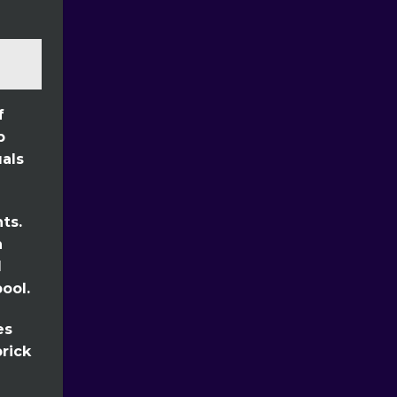
f
p
als
ts.
n
d
ool.
es
rick