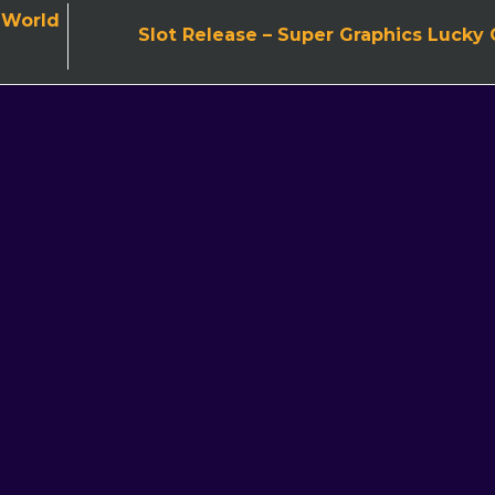
 World
Slot Release – Super Graphics Lucky