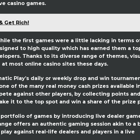
ive casino games.
& Get Rich!
hile the first games were a little lacking in terms o
esigned to
high quality which has earned them a to
opers. Thanks to its diverse range of themes, visu
d at most
online casino sites these days.
matic Play’s daily or weekly drop and win tournamen
one of the many real money cash prizes available i
ete against other players, by collecting points an
ke it to the top spot and win a share of the prize p
s
portfolio of games by introducing
live dealer gam
ange offers an authentic gaming session akin to a b
lay against real-life dealers and players in a live