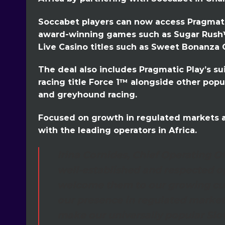
Soccabet players can now access Pragmatic
award-winning games such as Sugar Rush™
Live Casino titles such as Sweet Bonan
The deal also includes Pragmatic Play’s su
racing title Force 1™ alongside other popu
and greyhound racing.
Focused on growth in regulated markets a
with the
leading operators in Africa.
Irina Cornides, Chief Operating Of
well-established and respected o
welcome them to our growing cu
our presence in regulated market
make our universally popular Slot