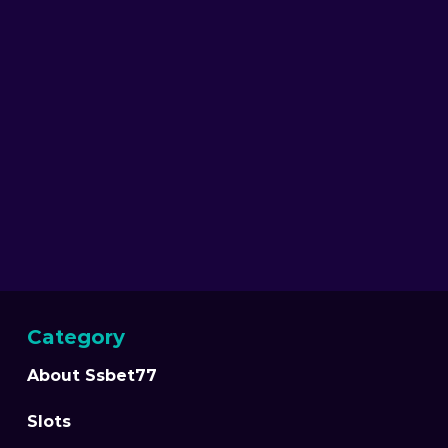
Category
About Ssbet77
Slots