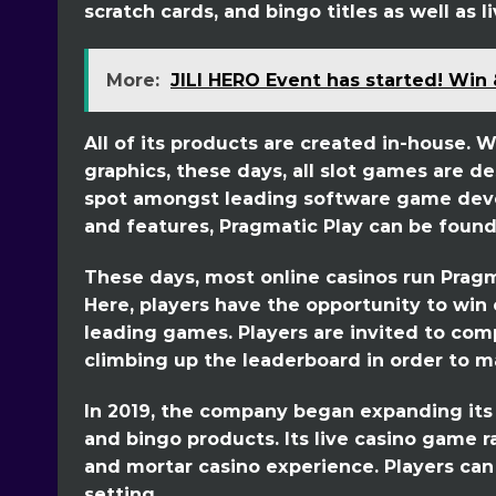
scratch cards, and bingo titles as well as
l
More:
JILI HERO Event has started! Win 
All of its products are created in-house. W
graphics, these days, all slot games are d
spot amongst leading software game devel
and features, Pragmatic Play can be foun
These days, most
online casinos run Prag
Here, players have the opportunity to win 
leading games. Players are invited to comp
climbing up the leaderboard in order to ma
In 2019, the company began expanding it
and bingo products. Its live casino game r
and mortar casino experience. Players can p
setting.