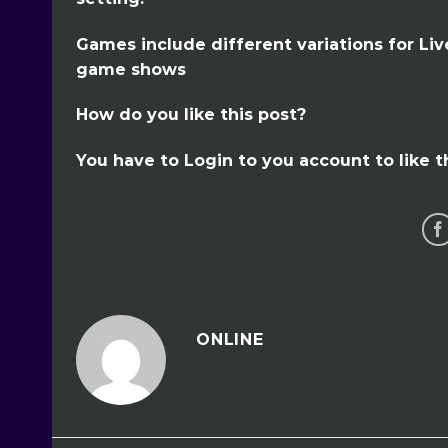
Games include different variations for Liv
game shows
How do you like this post?
You have to Login to you account to like t
ONLINE