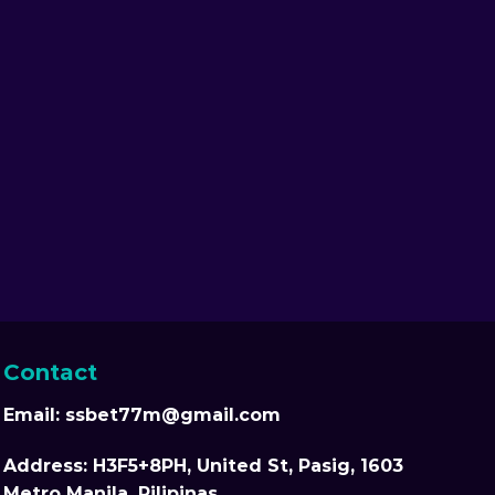
Contact
Email:
ssbet77m@gmail.com
Address: H3F5+8PH, United St, Pasig, 1603
Metro Manila, Pilipinas