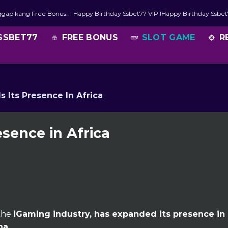
ng Free Bonus.
-
Happy Birthday Ssbet77 VIP !Happy Birthday Ssbet77 VIP!
SSBET77
FREE BONUS
SLOT GAME
R
 Its Presence In Africa
sence in Africa
 the
iGaming industry, has expanded its presence in
na.