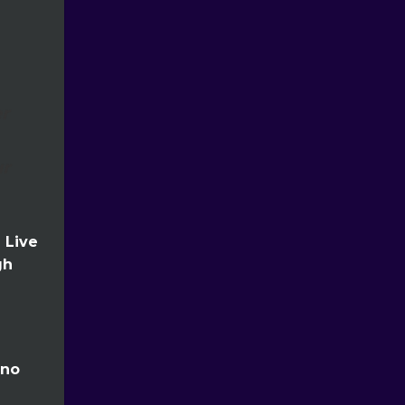
er
ur
g Live
gh
ino