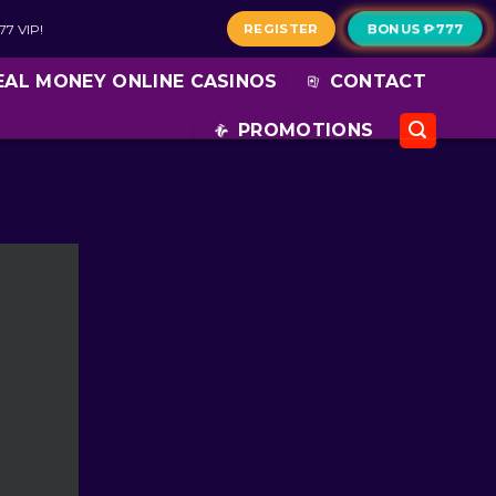
BONUS ₱777
REGISTER
EAL MONEY ONLINE CASINOS
CONTACT
PROMOTIONS