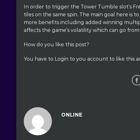
In order to trigger the Tower Tumble slot’s Fre
tiles on the same spin. The main goal here is t
more benefits including added winning multipl
affects the game’s volatility which can go from 
How do you like this post?
You have to Login to you account to like this 
ONLINE