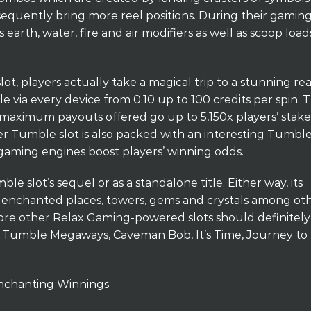
quently bring more reel positions. During their gamin
 earth, water, fire and air modifiers as well as scoop load
ot, players actually take a magical trip to a stunning re
e via every device from 0.10 up to 100 credits per spin. 
maximum payouts offered go up to 5,150x players’ stake
r Tumble slot is also packed with an interesting Tumbl
aming engines boost players’ winning odds.
slot’s sequel or as a standalone title. Either way, its
, enchanted places, towers, gems and crystals among ot
plore other Relax Gaming-powered slots should definitely
 Tumble Megaways, Caveman Bob, It’s Time, Journey to 
Enchanting Winnings