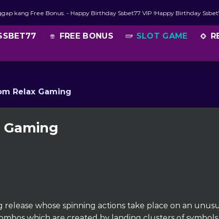
g Free Bonus.
-
Happy Birthday Ssbet77 VIP !Happy Birthday Ssbet77 VIP!
SSBET77
FREE BONUS
SLOT GAME
R
om Relax Gaming
x Gaming
g release whose spinning actions take place on an unus
combos which are created by landing clusters of symbols