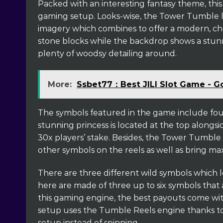
Packed with an interesting fantasy theme, this
gaming setup. Looks-wise, the Tower Tumble lo
imagery which combines to offer a modern, ch
stone blocks while the backdrop shows a stun
plenty of woodsy detailing around.
More:
Ssbet77：Best JILI Slot Game - G
The symbols featured in the game include four
stunning princess is located at the top along
30x players’ stake. Besides, the Tower Tumble 
other symbols on the reels as well as bring ma
There are three different wild symbols which
here are made of three up to six symbols that 
this gaming engine, the best payouts come wi
setup uses the Tumble Reels engine thanks to
setup instead of spinning.