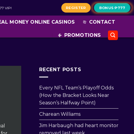
REGISTER
BONUS ₱777
EAL MONEY ONLINE CASINOS
CONTACT
PROMOTIONS
RECENT POSTS
Every NFL Team’s Playoff Odds
(How the Bracket Looks Near
Season’s Halfway Point)
Charean Williams
Jim Harbaugh had heart monitor
ual
removed last week
 for