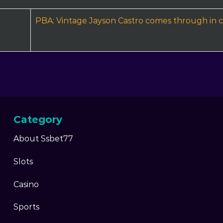
PBA: Vintage Jayson Castro comes through in c
Category
About Ssbet77
Slots
Casino
Sports