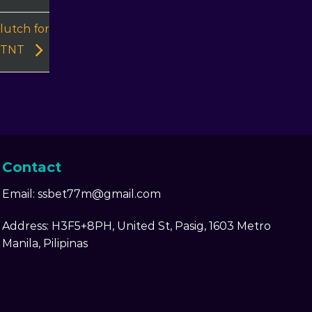
lutch for
TNT
Contact
Email:
ssbet77m@gmail.com
Address: H3F5+8PH, United St, Pasig, 1603 Metro
Manila, Pilipinas