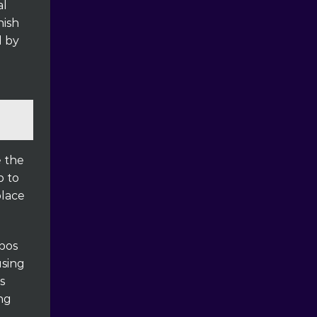
al
nish
d by
e the
p to
place
mbos
using
s
ng