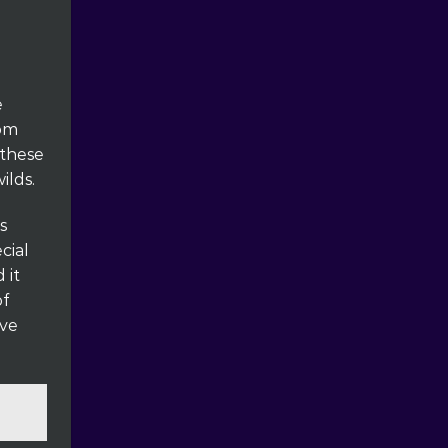
e
rom
 these
ilds.
s
cial
 it
of
ive