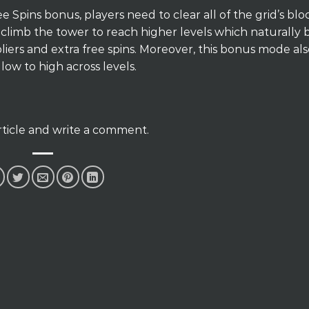
e Spins bonus, players need to clear all of the grid’s bl
o climb the tower to reach higher levels which naturally 
iers and extra free spins. Moreover, this bonus mode als
low to high across levels.
article and write a comment.