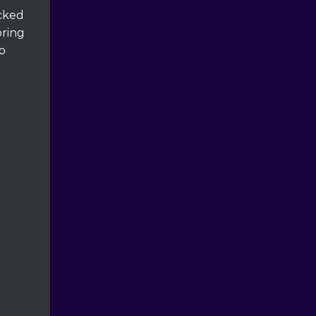
ocked
bring
o