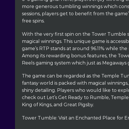
more generous tumbling winnings which conse
sessions, players get to benefit from the game’s
free spins.
With the very first spin on the Tower Tumble sl
magical winnings. This unique game is accessibl
game’s RTP stands at around 96.11% while the 
Among its rewarding bonus features, the Towe
Reels gaming system which just as Megaways g
The game can be regarded as the Temple Tumble 
fantasy world is packed with magical winnings
shiny detailing. Players who would like to ex
check out Let’s Get Ready to Rumble, Temple
King of Kings, and Great Pigsby.
Tower Tumble: Visit an Enchanted Place for 