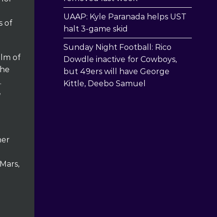
g
UAAP: Kyle Paranada helps UST
s of
halt 3-game skid
Sunday Night Football: Rico
alm of
Dowdle inactive for Cowboys,
The
but 49ers will have George
.
Kittle, Deebo Samuel
e
her
Mars,