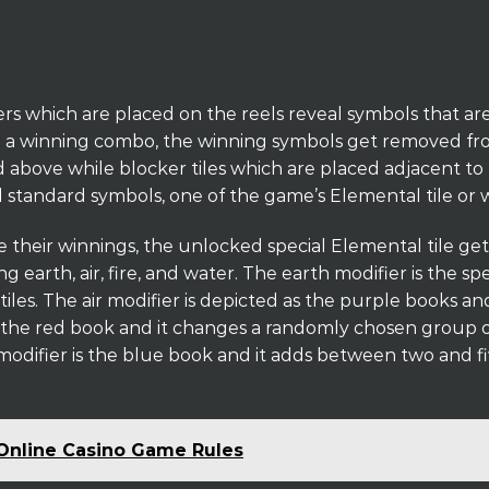
s which are placed on the reels reveal symbols that ar
re a winning combo, the winning symbols get removed f
 above while blocker tiles which are placed adjacent to
standard symbols, one of the game’s Elemental tile or w
 their winnings, the unlocked special Elemental tile get
g earth, air, fire, and water. The earth modifier is the spe
les. The air modifier is depicted as the purple books and
 is the red book and it changes a randomly chosen group 
odifier is the blue book and it adds between two and f
 Online Casino Game Rules