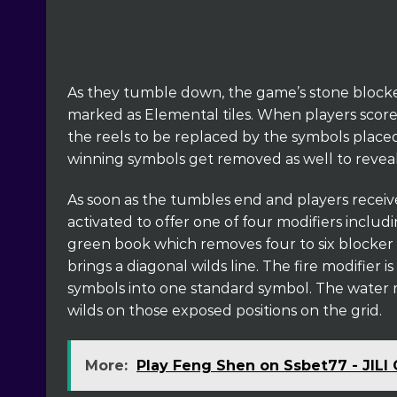
As they tumble down, the game’s stone blocker
marked as Elemental tiles. When players sco
the reels to be replaced by the symbols placed
winning symbols get removed as well to reveal 
As soon as the tumbles end and players receive
activated to offer one of four modifiers includin
green book which removes four to six blocker ti
brings a diagonal wilds line. The fire modifier
symbols into one standard symbol. The water m
wilds on those exposed positions on the grid.
More:
Play Feng Shen on Ssbet77 - JILI