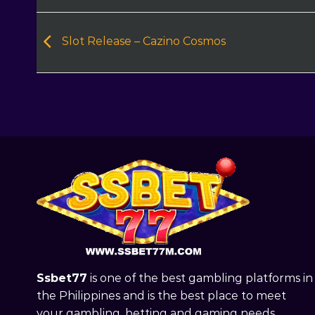
Slot Release – Cazino Cosmos
Ssbet77
is one of the best gambling platforms in
the Philippines and is the best place to meet
your gambling, betting and gaming needs.