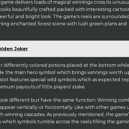
 game delivers loads of magical winnings cross its unusu
oks beautifully crafted packed with interesting cartoo
eerful and bright look. The game’s reels are surrounde
ning enchanted forest scene with lush green plans and
olden Joker
 differently colored potions placed at the bottom whil
side the main hero symbol which brings winnings worth u
slot features special wild symbols which as expected re
ximum payouts of 100x players’ stake.
 look different but have the same function. Winning co
appear vertically or horizontally. Like with other games 
th winning cascades. As previously mentioned, the game’
 which symbols tumble across the reels filling the gami