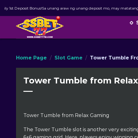
Skip
t Deposit Bonus!Sa unang araw ng unang deposit mo, may matatanggap kan
to
content
Home Page
/
Slot Game
/
Tower Tumble Fr
Tower Tumble from Rela
Tower Tumble from Relax Gaming
The Tower Tumble slot is another very excitin
6×6 gaming grid. Here, players enjoy winning 