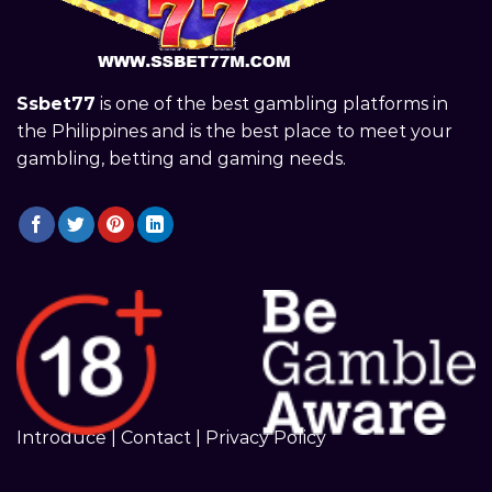
Ssbet77
is one of the best gambling platforms in
the Philippines and is the best place to meet your
gambling, betting and gaming needs.
Introduce
|
Contact
|
Privacy Policy