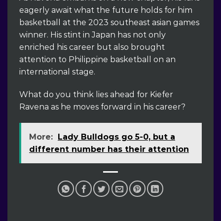
eagerly await what the future holds for him
basketball at the 2023 southeast asian games
winner. His stint in Japan has not only
enriched his career but also brought
attention to Philippine basketball on an
international stage.
What do you think lies ahead for Kiefer
Ravena as he moves forward in his career?
More:
Lady Bulldogs go 5-0, but a
different number has their attention