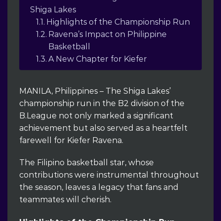
Shiga Lakes
Highlights of the Championship Run
Ravena’s Impact on Philippine
Basketball
A New Chapter for Kiefer
MANILA, Philippines – The Shiga Lakes’
championship run in the B2 division of the
B.League not only marked a significant
achievement but also served as a heartfelt
farewell for Kiefer Ravena.
The Filipino basketball star, whose
contributions were instrumental throughout
the season, leaves a legacy that fans and
teammates will cherish.