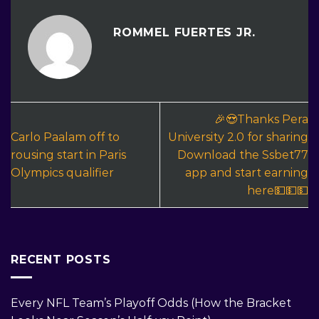
ROMMEL FUERTES JR.
🎉😍Thanks Pera
Carlo Paalam off to
University 2.0 for sharing
rousing start in Paris
Download the Ssbet77
Olympics qualifier
app and start earning
here💵💵💵
RECENT POSTS
Every NFL Team’s Playoff Odds (How the Bracket