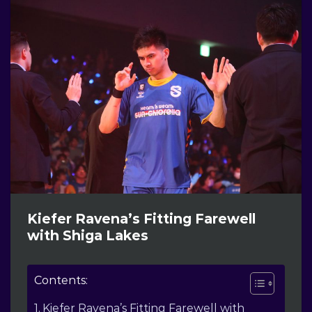
Kiefer Ravena’s Fitting Farewell
with Shiga Lakes
Contents:
Kiefer Ravena’s Fitting Farewell with