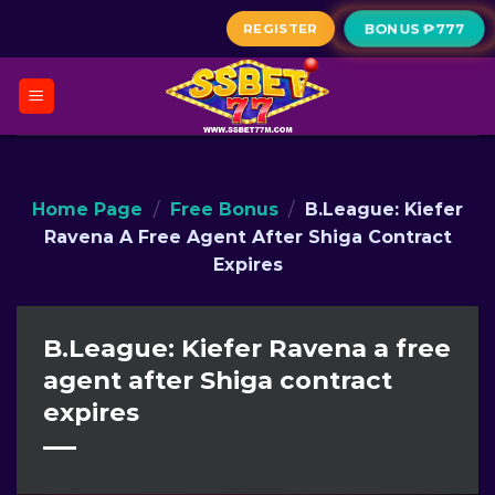
Skip
REGISTER
BONUS ₱777
to
content
Home Page
/
Free Bonus
/
B.League: Kiefer
Ravena A Free Agent After Shiga Contract
Expires
B.League: Kiefer Ravena a free
agent after Shiga contract
expires