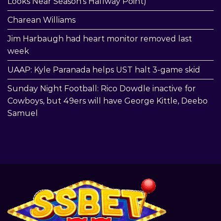
Looks Near Season’s Halfway Point)
Charean Williams
Jim Harbaugh had heart monitor removed last
week
UAAP: Kyle Paranada helps UST halt 3-game skid
Sunday Night Football: Rico Dowdle inactive for
Cowboys, but 49ers will have George Kittle, Deebo
Samuel