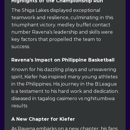
Highlights of the Championship Run
The Shiga Lakes displayed exceptional
teamwork and resilience, culminating in this
triumphant victory. medley buffet contact
number Ravena’s leadership and skills were
key factors that propelled the team to
success.
Ravena’s Impact on Philippine Basketball
Known for his dazzling plays and unwavering
spirit, Kiefer has inspired many young athletes
in the Philippines. His journey in the B.League
is a testament to his hard work and dedication.
diseased in tagalog casimero vs nghitumbwa
results
A New Chapter for Kiefer
As Ravena embarks on a new chapter, his fans