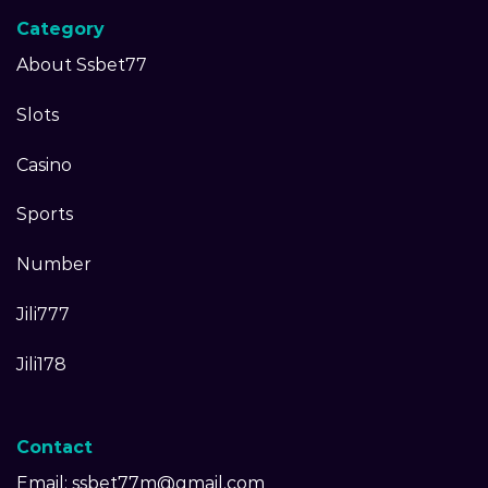
Category
About Ssbet77
Slots
Casino
Sports
Number
Jili777
Jili178
Contact
Email:
ssbet77m@gmail.com