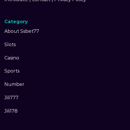
Category
About Ssbet77
Slots
Casino
Sports
Number
Jili777
Jili178