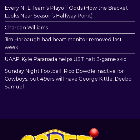
Every NFL Team’s Playoff Odds (How the Bracket
Looks Near Season’s Halfway Point)
Charean Williams
Jim Harbaugh had heart monitor removed last
week
UAAP: Kyle Paranada helps UST halt 3-game skid
Sunday Night Football: Rico Dowdle inactive for
Cowboys, but 49ers will have George Kittle, Deebo
Samuel