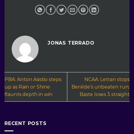
JONAS TERRADO
PBA: Anton Asistio steps
NCAA: Letran stops
up as Rain or Shine
Benilde’s unbeaten run;
flaunts depth in win
Baste loses 3 straight
RECENT POSTS