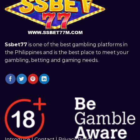
Ssbet77
is one of the best gambling platforms in
the Philippines and is the best place to meet your
gambling, betting and gaming needs.
Introduce
|
Contact
|
Privacy Policy