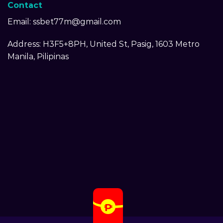
Contact
Email:
ssbet77m@gmail.com
Address: H3F5+8PH, United St, Pasig, 1603 Metro
Manila, Pilipinas