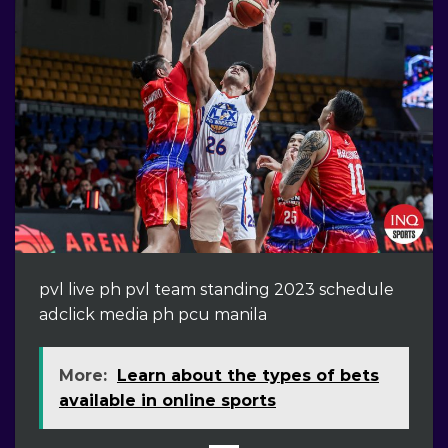
pvl live ph pvl team standing 2023 schedule
adclick media ph pcu manila
More:
Learn about the types of bets
available in online sports