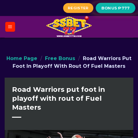
Skip
REGISTER
BONUS ₱777
to
content
Home Page
/
Free Bonus
/
Road Warriors Put
Foot In Playoff With Rout Of Fuel Masters
Road Warriors put foot in
playoff with rout of Fuel
Masters