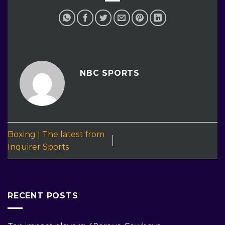
NBC SPORTS
Boxing | The latest from
Inquirer Sports
RECENT POSTS