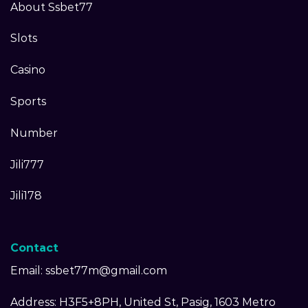
About Ssbet77
Slots
Casino
Sports
Number
Jili777
Jili178
Contact
Email:
ssbet77m@gmail.com
Address: H3F5+8PH, United St, Pasig, 1603 Metro