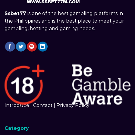
Ssbet77
is one of the best gambling platforms in
the Philippines and is the best place to meet your
gambling, betting and gaming needs.
Introduce
|
Contact
|
Privacy Policy
Category