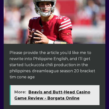
Please provide the article you’d like me to
rewrite into Philippine English, and I’ll get
started luckucola chili production in the
philippines. dreamleague season 20 bracket
tim cone age
More:
Beavis and Butt-Head Casino
Game Review - Borgata Online