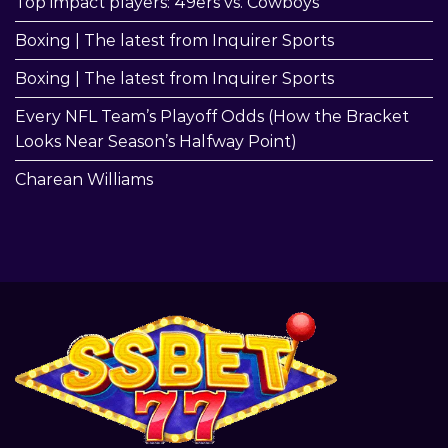
Top impact players: 49ers vs. Cowboys
Boxing | The latest from Inquirer Sports
Boxing | The latest from Inquirer Sports
Every NFL Team’s Playoff Odds (How the Bracket
Looks Near Season’s Halfway Point)
Charean Williams