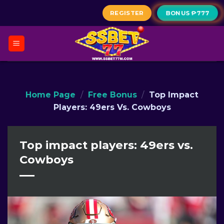
Skip
BONUS ₱777
REGISTER
to
content
Home Page
/
Free Bonus
/
Top Impact
Players: 49ers Vs. Cowboys
Top impact players: 49ers vs.
Cowboys